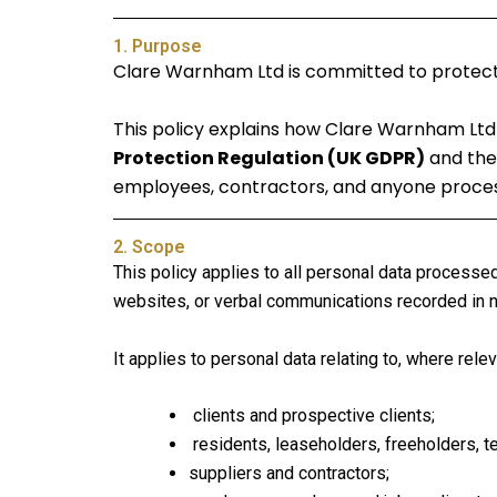
1. Purpose
Clare Warnham Ltd is committed to protecting
This policy explains how Clare Warnham Ltd 
Protection Regulation (UK GDPR)
and the 
employees, contractors, and anyone process
2. Scope
This policy applies to all personal data processe
websites, or verbal communications recorded in no
It applies to personal data relating to, where relev
clients and prospective clients;
residents, leaseholders, freeholders, t
suppliers and contractors;