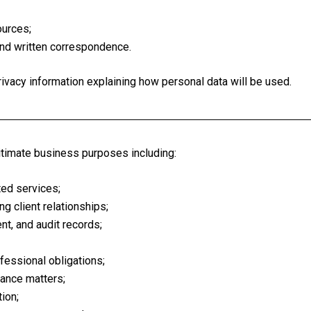
ources;
and written correspondence.
ivacy information explaining how personal data will be used.
itimate business purposes including:
ted services;
g client relationships;
nt, and audit records;
ofessional obligations;
rance matters;
ion;