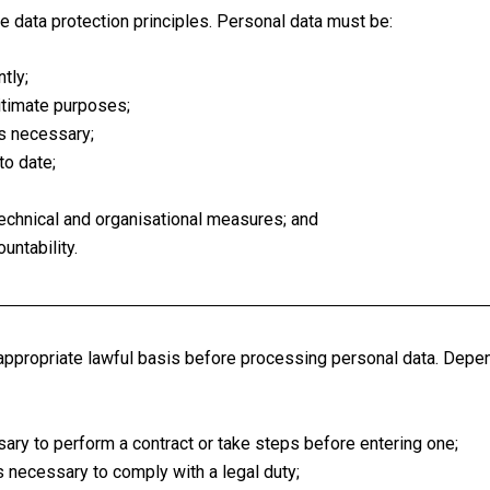
 data protection principles. Personal data must be:
tly;
gitimate purposes;
is necessary;
to date;
echnical and organisational measures; and
untability.
appropriate lawful basis before processing personal data. Depe
ry to perform a contract or take steps before entering one;
 necessary to comply with a legal duty;