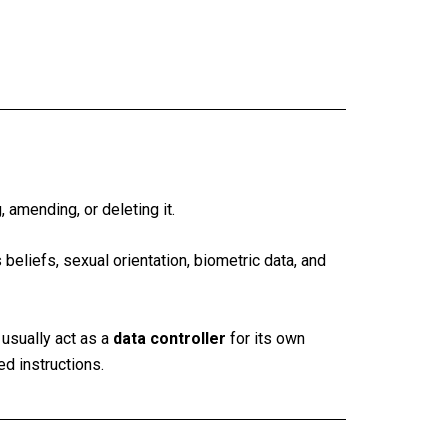
, amending, or deleting it.
 beliefs, sexual orientation, biometric data, and
usually act as a
data controller
for its own
ed instructions.