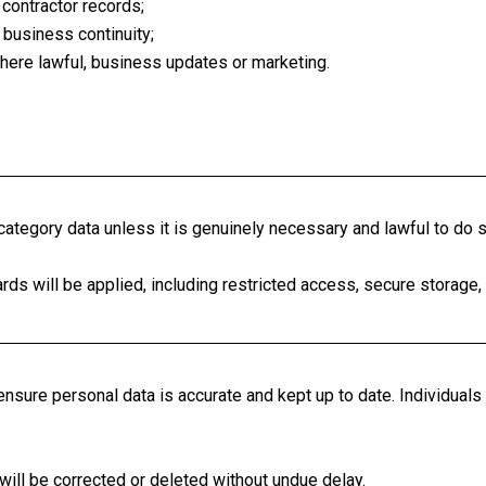
r contractor records;
 business continuity;
ere lawful, business updates or marketing.
ategory data unless it is genuinely necessary and lawful to do s
s will be applied, including restricted access, secure storage, a
nsure personal data is accurate and kept up to date. Individuals 
 will be corrected or deleted without undue delay.