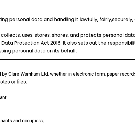
 personal data and handling it lawfully, fairly,securely,
collects, uses, stores, shares, and protects personal da
Data Protection Act 2018. It also sets out the responsibili
ing personal data on its behalf.
d by Clare Warnham Ltd, whether in electronic form, paper record
tes or files.
ant:
enants and occupiers;