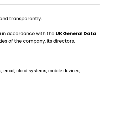
 and transparently.
ta in accordance with the
UK General Data
ties of the company, its directors,
s, email, cloud systems, mobile devices,