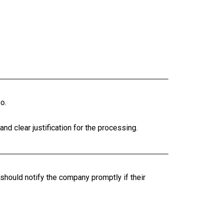
o.
nd clear justification for the processing.
should notify the company promptly if their