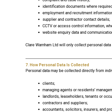
identification documents where required
employment and recruitment information
supplier and contractor contact details;
CCTV or access control information, whe
website enquiry data and communicatio
Clare Warnham Ltd will only collect personal data 
7. How Personal Data Is Collected
Personal data may be collected directly from indiv
clients;
managing agents or residents’ manage
landlords, leaseholders, tenants or occu
contractors and suppliers;
accountants, solicitors, insurers, and p