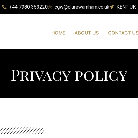
+44 7980 353220
cgw@clarewarnham.co.uk
KENT UK
HOME
ABOUT US
CONTACT U
Privacy policy