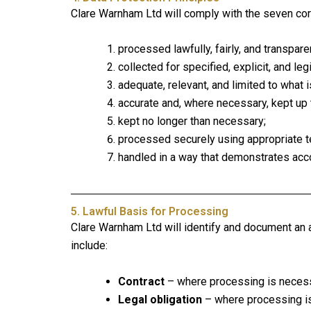
Clare Warnham Ltd will comply with the seven core
processed lawfully, fairly, and transparen
collected for specified, explicit, and le
adequate, relevant, and limited to what 
accurate and, where necessary, kept up 
kept no longer than necessary;
processed securely using appropriate t
handled in a way that demonstrates acco
5. Lawful Basis for Processing
Clare Warnham Ltd will identify and document an 
include:
Contract
– where processing is necessa
Legal obligation
– where processing is