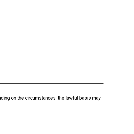
nding on the circumstances, the lawful basis may