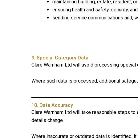
maintaining building, estate, resident, o
ensuring health and safety, security, and
sending service communications and, wh
9. Special Category Data
Clare Warnham Ltd will avoid processing special c
Where such data is processed, additional safeguard
10. Data Accuracy
Clare Warnham Ltd will take reasonable steps to e
details change.
Where inaccurate or outdated data is identified, it