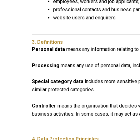
employees, workers and job applicants;
professional contacts and business par
website users and enquirers.
3. Definitions
Personal data
means any information relating to an
Processing
means any use of personal data, includ
Special category data
includes more sensitive per
similar protected categories.
Controller
means the organisation that decides w
business activities. In some cases, it may act as 
4. Data Protection Principles