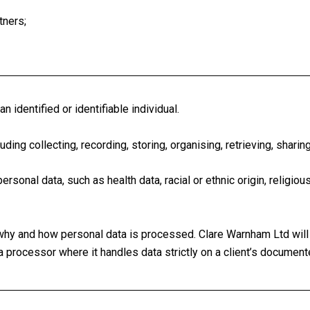
tners;
 identified or identifiable individual.
ing collecting, recording, storing, organising, retrieving, sharing
sonal data, such as health data, racial or ethnic origin, religious
hy and how personal data is processed. Clare Warnham Ltd will 
a processor where it handles data strictly on a client’s document