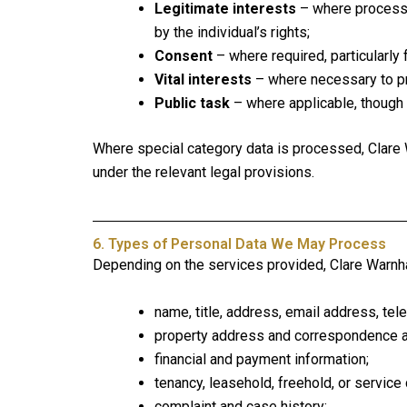
Legitimate interests
– where processi
by the individual’s rights;
Consent
– where required, particularly 
Vital interests
– where necessary to pr
Public task
– where applicable, though 
Where special category data is processed, Clare W
under the relevant legal provisions.
6. Types of Personal Data We May Process
Depending on the services provided, Clare Warnh
name, title, address, email address, te
property address and correspondence 
financial and payment information;
tenancy, leasehold, freehold, or service
complaint and case history;