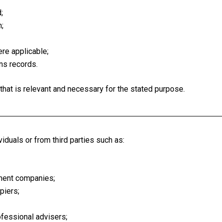
;
;
re applicable;
ns records.
that is relevant and necessary for the stated purpose.
iduals or from third parties such as:
ment companies;
piers;
rofessional advisers;