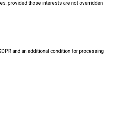
s, provided those interests are not overridden
 GDPR and an additional condition for processing