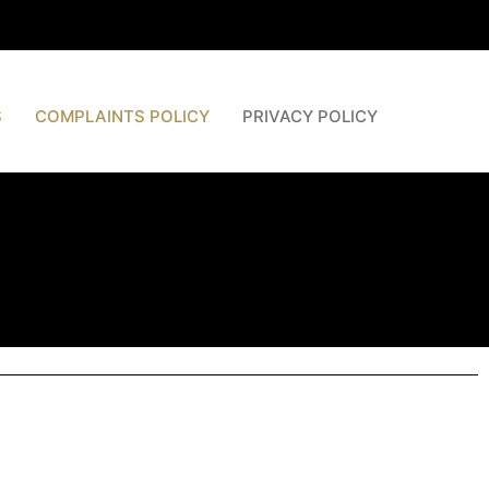
S
COMPLAINTS POLICY
PRIVACY POLICY