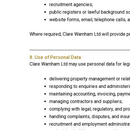
recruitment agencies;
public registers or lawful background s
website forms, email, telephone calls, 
Where required, Clare Warnham Ltd will provide pr
8. Use of Personal Data
Clare Warnham Ltd may use personal data for leg
delivering property management or rela
responding to enquiries and administerin
maintaining accounting, invoicing, payme
managing contractors and suppliers;
complying with legal, regulatory, and pr
handling complaints, disputes, and insu
recruitment and employment administrat