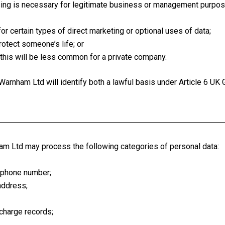
ng is necessary for legitimate business or management purpose
for certain types of direct marketing or optional uses of data;
otect someone’s life; or
this will be less common for a private company.
arnham Ltd will identify both a lawful basis under Article 6 UK
am Ltd may process the following categories of personal data:
lephone number;
address;
 charge records;