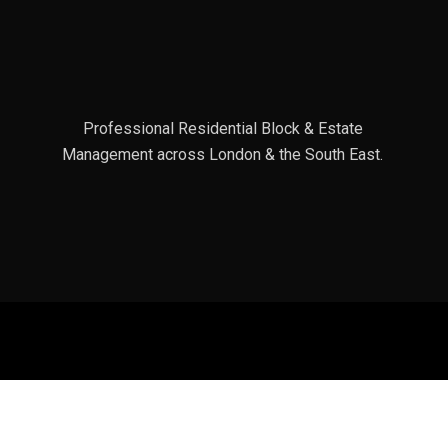
Professional Residential Block & Estate
Management across London & the South East.