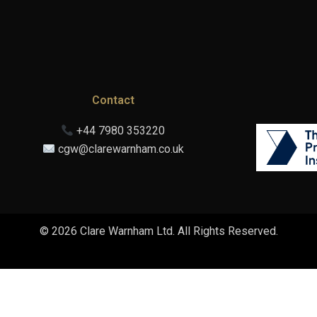
Contact
+44 7980 353220
cgw@clarewarnham.co.uk
© 2026 Clare Warnham Ltd. All Rights Reserved.