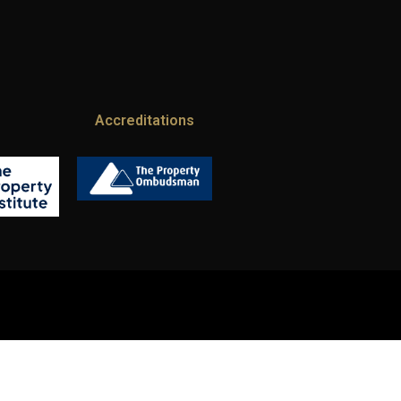
Accreditations