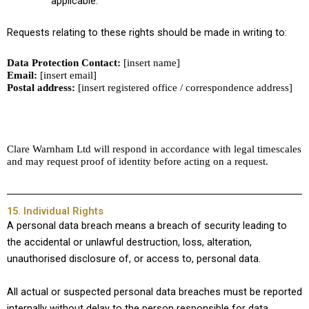
applicable.
Requests relating to these rights should be made in writing to:
Data Protection Contact:
[insert name]
Email:
[insert email]
Postal address:
[insert registered office / correspondence address]
Clare Warnham Ltd will respond in accordance with legal timescales
and may request proof of identity before acting on a request.
15. Individual Rights
A personal data breach means a breach of security leading to
the accidental or unlawful destruction, loss, alteration,
unauthorised disclosure of, or access to, personal data.
All actual or suspected personal data breaches must be reported
internally without delay to the person responsible for data