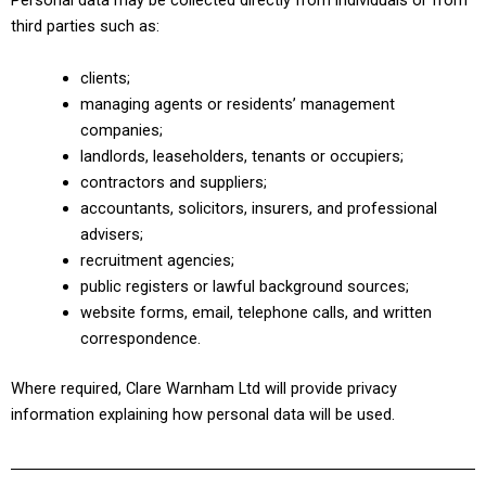
Personal data may be collected directly from individuals or from
third parties such as:
clients;
managing agents or residents’ management
companies;
landlords, leaseholders, tenants or occupiers;
contractors and suppliers;
accountants, solicitors, insurers, and professional
advisers;
recruitment agencies;
public registers or lawful background sources;
website forms, email, telephone calls, and written
correspondence.
Where required, Clare Warnham Ltd will provide privacy
information explaining how personal data will be used.