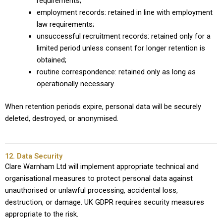
requirements;
employment records: retained in line with employment
law requirements;
unsuccessful recruitment records: retained only for a
limited period unless consent for longer retention is
obtained;
routine correspondence: retained only as long as
operationally necessary.
When retention periods expire, personal data will be securely
deleted, destroyed, or anonymised.
12. Data Security
Clare Warnham Ltd will implement appropriate technical and
organisational measures to protect personal data against
unauthorised or unlawful processing, accidental loss,
destruction, or damage. UK GDPR requires security measures
appropriate to the risk.