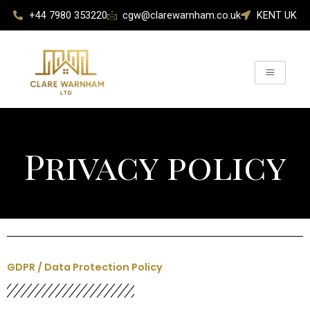
Skip
+44 7980 353220
cgw@clarewarnham.co.uk
KENT UK
to
content
Privacy policy
GDPR / Data Protection Policy