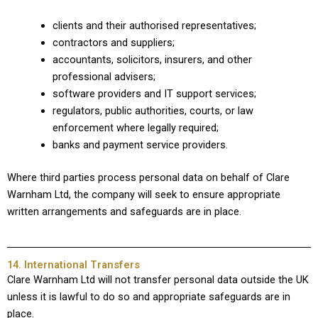
clients and their authorised representatives;
contractors and suppliers;
accountants, solicitors, insurers, and other
professional advisers;
software providers and IT support services;
regulators, public authorities, courts, or law
enforcement where legally required;
banks and payment service providers.
Where third parties process personal data on behalf of Clare
Warnham Ltd, the company will seek to ensure appropriate
written arrangements and safeguards are in place.
14. International Transfers
Clare Warnham Ltd will not transfer personal data outside the UK
unless it is lawful to do so and appropriate safeguards are in
place.