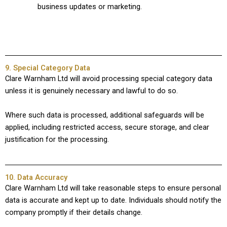
business updates or marketing.
9. Special Category Data
Clare Warnham Ltd will avoid processing special category data
unless it is genuinely necessary and lawful to do so.
Where such data is processed, additional safeguards will be
applied, including restricted access, secure storage, and clear
justification for the processing.
10. Data Accuracy
Clare Warnham Ltd will take reasonable steps to ensure personal
data is accurate and kept up to date. Individuals should notify the
company promptly if their details change.