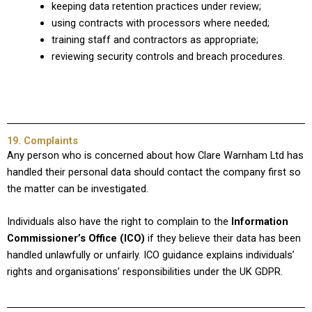
keeping data retention practices under review;
using contracts with processors where needed;
training staff and contractors as appropriate;
reviewing security controls and breach procedures.
19. Complaints
Any person who is concerned about how Clare Warnham Ltd has
handled their personal data should contact the company first so
the matter can be investigated.
Individuals also have the right to complain to the
Information
Commissioner’s Office (ICO)
if they believe their data has been
handled unlawfully or unfairly. ICO guidance explains individuals’
rights and organisations’ responsibilities under the UK GDPR.