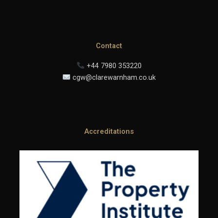
Contact
+44 7980 353220
cgw@clarewarnham.co.uk
Accreditations