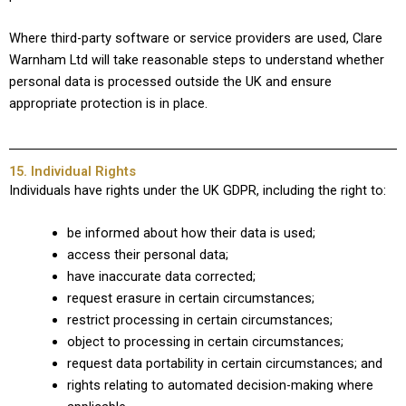
Where third-party software or service providers are used, Clare
Warnham Ltd will take reasonable steps to understand whether
personal data is processed outside the UK and ensure
appropriate protection is in place.
15. Individual Rights
Individuals have rights under the UK GDPR, including the right to:
be informed about how their data is used;
access their personal data;
have inaccurate data corrected;
request erasure in certain circumstances;
restrict processing in certain circumstances;
object to processing in certain circumstances;
request data portability in certain circumstances; and
rights relating to automated decision-making where