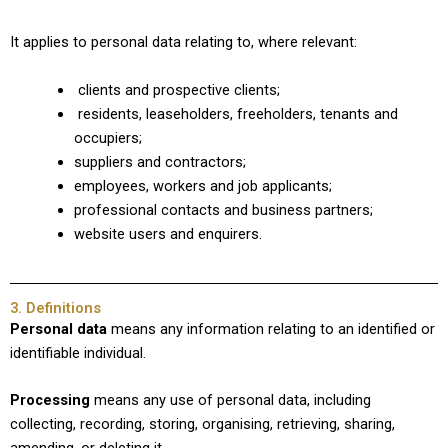
It applies to personal data relating to, where relevant:
clients and prospective clients;
residents, leaseholders, freeholders, tenants and
occupiers;
suppliers and contractors;
employees, workers and job applicants;
professional contacts and business partners;
website users and enquirers.
3. Definitions
Personal data
means any information relating to an identified or
identifiable individual.
Processing
means any use of personal data, including
collecting, recording, storing, organising, retrieving, sharing,
amending, or deleting it.