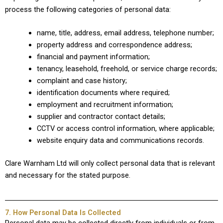
process the following categories of personal data:
name, title, address, email address, telephone number;
property address and correspondence address;
financial and payment information;
tenancy, leasehold, freehold, or service charge records;
complaint and case history;
identification documents where required;
employment and recruitment information;
supplier and contractor contact details;
CCTV or access control information, where applicable;
website enquiry data and communications records.
Clare Warnham Ltd will only collect personal data that is relevant
and necessary for the stated purpose.
7. How Personal Data Is Collected