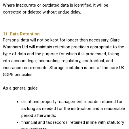
Where inaccurate or outdated data is identified, it will be
corrected or deleted without undue delay.
11. Data Retention
Personal data will not be kept for longer than necessary. Clare
Warnham Ltd will maintain retention practices appropriate to the
type of data and the purpose for which it is processed, taking
into account legal, accounting, regulatory, contractual, and
insurance requirements. Storage limitation is one of the core UK
GDPR principles.
As a general guide:
client and property management records: retained for
as long as needed for the instruction and a reasonable
period afterwards;
financial and tax records: retained in line with statutory