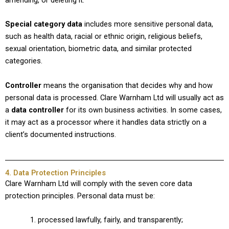
Special category data
includes more sensitive personal data,
such as health data, racial or ethnic origin, religious beliefs,
sexual orientation, biometric data, and similar protected
categories.
Controller
means the organisation that decides why and how
personal data is processed. Clare Warnham Ltd will usually act as
a
data controller
for its own business activities. In some cases,
it may act as a processor where it handles data strictly on a
client’s documented instructions.
4. Data Protection Principles
Clare Warnham Ltd will comply with the seven core data
protection principles. Personal data must be:
processed lawfully, fairly, and transparently;