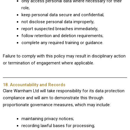
only access personal data where necessary for their
role;
keep personal data secure and confidential;
not disclose personal data improperly;
report suspected breaches immediately;
follow retention and deletion requirements;
complete any required training or guidance.
Failure to comply with this policy may result in disciplinary action
or termination of engagement where applicable.
18. Accountability and Records
Clare Warnham Ltd will take responsibility for its data protection
compliance and will aim to demonstrate this through
proportionate governance measures, which may include:
maintaining privacy notices;
recording lawful bases for processing;