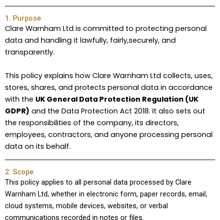
1. Purpose
Clare Warnham Ltd is committed to protecting personal
data and handling it lawfully, fairly,securely, and
transparently.
This policy explains how Clare Warnham Ltd collects, uses,
stores, shares, and protects personal data in accordance
with the
UK General Data Protection Regulation (UK
GDPR)
and the Data Protection Act 2018. It also sets out
the responsibilities of the company, its directors,
employees, contractors, and anyone processing personal
data on its behalf.
2. Scope
This policy applies to all personal data processed by Clare
Warnham Ltd, whether in electronic form, paper records, email,
cloud systems, mobile devices, websites, or verbal
communications recorded in notes or files.