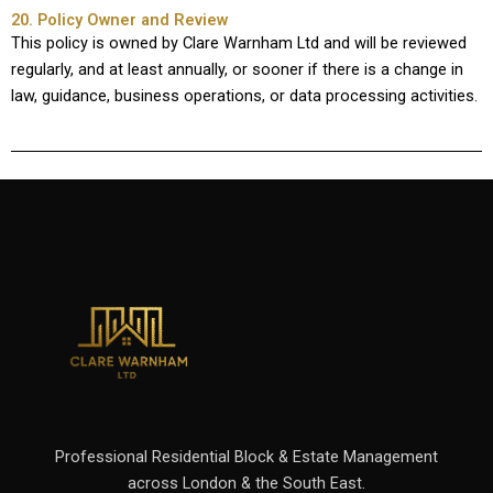
20. Policy Owner and Review
This policy is owned by Clare Warnham Ltd and will be reviewed
regularly, and at least annually, or sooner if there is a change in
law, guidance, business operations, or data processing activities.
Professional Residential Block & Estate Management
across London & the South East.