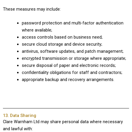
These measures may include:
password protection and multi-factor authentication
where available;
access controls based on business need;
secure cloud storage and device security;
antivirus, software updates, and patch management;
encrypted transmission or storage where appropriate;
secure disposal of paper and electronic records;
confidentiality obligations for staff and contractors;
appropriate backup and recovery arrangements.
13. Data Sharing
Clare Warnham Ltd may share personal data where necessary
and lawful with: