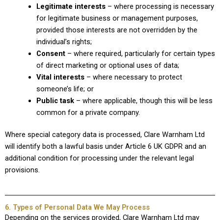
Legitimate interests
– where processing is necessary
for legitimate business or management purposes,
provided those interests are not overridden by the
individual’s rights;
Consent
– where required, particularly for certain types
of direct marketing or optional uses of data;
Vital interests
– where necessary to protect
someone’s life; or
Public task
– where applicable, though this will be less
common for a private company.
Where special category data is processed, Clare Warnham Ltd
will identify both a lawful basis under Article 6 UK GDPR and an
additional condition for processing under the relevant legal
provisions.
6. Types of Personal Data We May Process
Depending on the services provided, Clare Warnham Ltd may