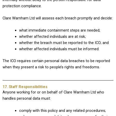
protection compliance.
Clare Warnham Ltd will assess each breach promptly and decide:
what immediate containment steps are needed;
whether affected individuals are at risk;
whether the breach must be reported to the ICO; and
whether affected individuals must be informed.
The ICO requires certain personal data breaches to be reported
when they present a risk to people’s rights and freedoms.
17. Staff Responsibilities
Anyone working for or on behalf of Clare Warnham Ltd who
handles personal data must:
comply with this policy and any related procedures;