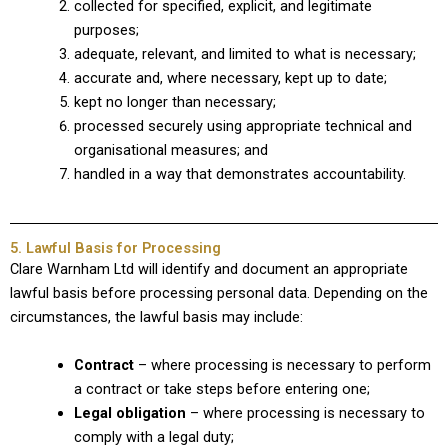
collected for specified, explicit, and legitimate
purposes;
adequate, relevant, and limited to what is necessary;
accurate and, where necessary, kept up to date;
kept no longer than necessary;
processed securely using appropriate technical and
organisational measures; and
handled in a way that demonstrates accountability.
5. Lawful Basis for Processing
Clare Warnham Ltd will identify and document an appropriate
lawful basis before processing personal data. Depending on the
circumstances, the lawful basis may include:
Contract
– where processing is necessary to perform
a contract or take steps before entering one;
Legal obligation
– where processing is necessary to
comply with a legal duty;