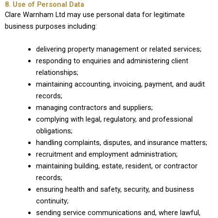
8. Use of Personal Data
Clare Warnham Ltd may use personal data for legitimate
business purposes including:
delivering property management or related services;
responding to enquiries and administering client
relationships;
maintaining accounting, invoicing, payment, and audit
records;
managing contractors and suppliers;
complying with legal, regulatory, and professional
obligations;
handling complaints, disputes, and insurance matters;
recruitment and employment administration;
maintaining building, estate, resident, or contractor
records;
ensuring health and safety, security, and business
continuity;
sending service communications and, where lawful,